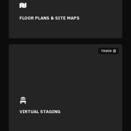
FLOOR PLANS & SITE MAPS
TOUCH
VIRTUAL STAGING