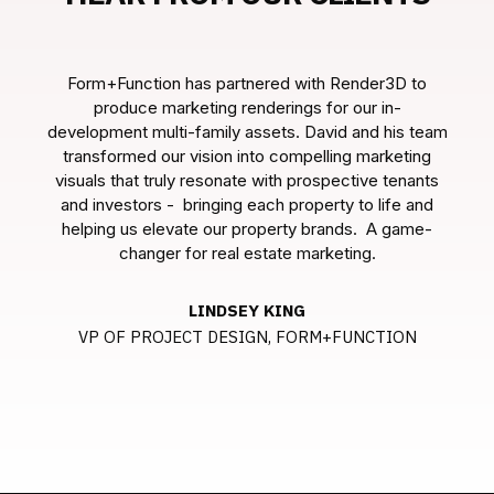
Form+Function has partnered with Render3D to
produce marketing renderings for our in-
eam
development multi-family assets. David and his team
de
g
transformed our vision into compelling marketing
ts
visuals that truly resonate with prospective tenants
v
d
and investors - bringing each property to life and
-
helping us elevate our property brands. A game-
changer for real estate marketing.
LINDSEY KING
VP OF PROJECT DESIGN, FORM+FUNCTION