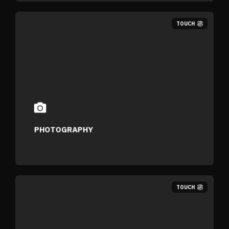
TOUCH
PHOTOGRAPHY
TOUCH