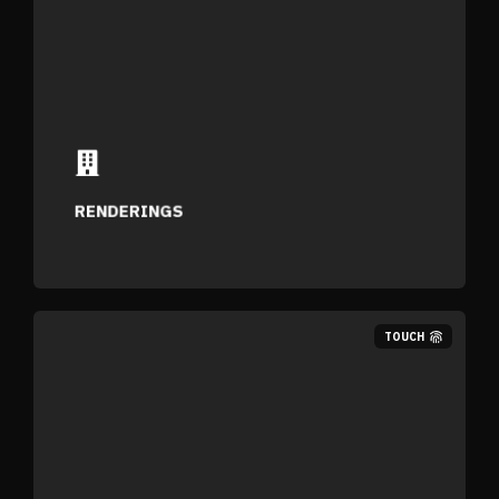
Photo-realistic stills designed to showcase
your space with clarity.
RENDERINGS
TOUCH