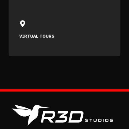
VIRTUAL TOURS