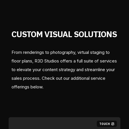
CUSTOM VISUAL SOLUTIONS
From renderings to photography, virtual staging to
floor plans, R3D Studios offers a full suite of services
to elevate your content strategy and streamline your
sales process. Check out our additional service
offerings below.
TOUCH