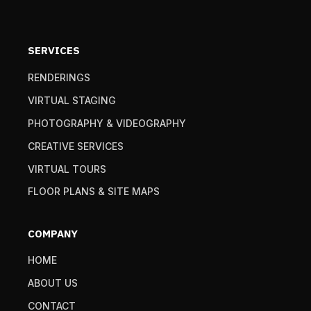
SERVICES
RENDERINGS
VIRTUAL STAGING
PHOTOGRAPHY & VIDEOGRAPHY
CREATIVE SERVICES
VIRTUAL TOURS
FLOOR PLANS & SITE MAPS
COMPANY
HOME
ABOUT US
CONTACT