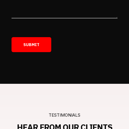
TESTIMONIALS
HEAR FROM OUR CLIENTS