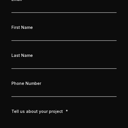
First Name
Last Name
Phone Number
Tell us about your project
*