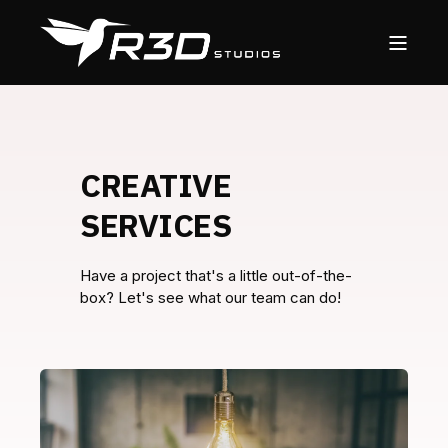
CREATIVE
SERVICES
Have a project that's a little out-of-the-
box? Let's see what our team can do!