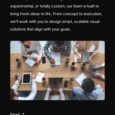
experimental, or totally custom, our team is built to
bring fresh ideas to life. From concept to execution,
we’ll work with you to design smart, scalable visual
solutions that align with your goals.
Email
*