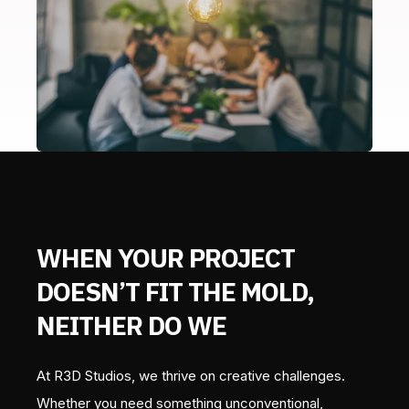
WHEN YOUR PROJECT
DOESN’T FIT THE MOLD,
NEITHER DO WE
At R3D Studios, we thrive on creative challenges.
Whether you need something unconventional,