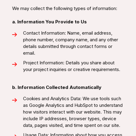
We may collect the following types of information:
a. Information You Provide to Us
Contact Information: Name, email address,
phone number, company name, and any other
details submitted through contact forms or
email.
Project Information: Details you share about
your project inquiries or creative requirements.
b. Information Collected Automatically
Cookies and Analytics Data: We use tools such
as Google Analytics and HubSpot to understand
how visitors interact with our website. This may
include IP addresses, browser types, device
data, pages visited, and time spent on our site.
Usage Data: Information about how you access