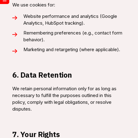
We use cookies for:
Website performance and analytics (Google
Analytics, HubSpot tracking).
Remembering preferences (e.g., contact form
behavior).
Marketing and retargeting (where applicable).
6. Data Retention
We retain personal information only for as long as
necessary to fulfill the purposes outlined in this
policy, comply with legal obligations, or resolve
disputes.
7. Your Rights