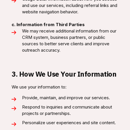
and use our services, including referral links and
website navigation behavior.
c. Information from Third Parties
We may receive additional information from our
CRM system, business partners, or public
sources to better serve clients and improve
outreach accuracy.
3. How We Use Your Information
We use your information to:
Provide, maintain, and improve our services.
Respond to inquiries and communicate about
projects or partnerships.
Personalize user experiences and site content.