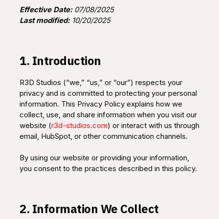
Effective Date:
07/08/2025
Last modified:
10/20/2025
1. Introduction
R3D Studios (“we,” “us,” or “our”) respects your
privacy and is committed to protecting your personal
information. This Privacy Policy explains how we
collect, use, and share information when you visit our
website (
r3d-studios.com
) or interact with us through
email, HubSpot, or other communication channels.
By using our website or providing your information,
you consent to the practices described in this policy.
2. Information We Collect