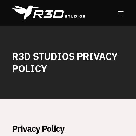
R3D STUDIOS PRIVACY
POLICY
Privacy Policy