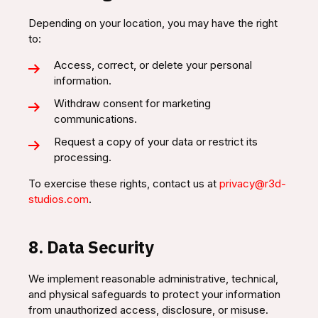
Depending on your location, you may have the right
to:
Access, correct, or delete your personal
information.
Withdraw consent for marketing
communications.
Request a copy of your data or restrict its
processing.
To exercise these rights, contact us at
privacy@r3d-
studios.com
.
8. Data Security
We implement reasonable administrative, technical,
and physical safeguards to protect your information
from unauthorized access, disclosure, or misuse.