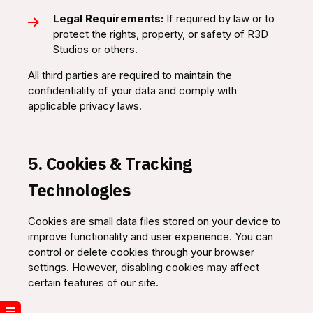
Legal Requirements:
If required by law or to
protect the rights, property, or safety of R3D
Studios or others.
All third parties are required to maintain the
confidentiality of your data and comply with
applicable privacy laws.
5. Cookies & Tracking
Technologies
Cookies are small data files stored on your device to
improve functionality and user experience. You can
control or delete cookies through your browser
settings. However, disabling cookies may affect
certain features of our site.