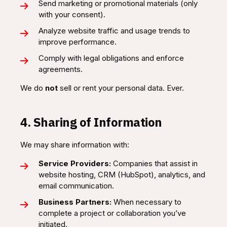
Send marketing or promotional materials (only
with your consent).
Analyze website traffic and usage trends to
improve performance.
Comply with legal obligations and enforce
agreements.
We do
not
sell or rent your personal data. Ever.
4. Sharing of Information
We may share information with:
Service Providers:
Companies that assist in
website hosting, CRM (HubSpot), analytics, and
email communication.
Business Partners:
When necessary to
complete a project or collaboration you’ve
initiated.