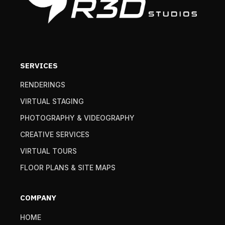
SERVICES
RENDERINGS
VIRTUAL STAGING
PHOTOGRAPHY & VIDEOGRAPHY
CREATIVE SERVICES
VIRTUAL TOURS
FLOOR PLANS & SITE MAPS
COMPANY
HOME