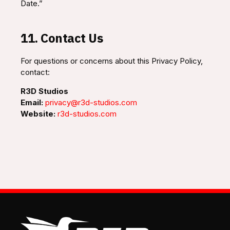
Date.”
11. Contact Us
For questions or concerns about this Privacy Policy,
contact:
R3D Studios
Email:
privacy@r3d-studios.com
Website:
r3d-studios.com