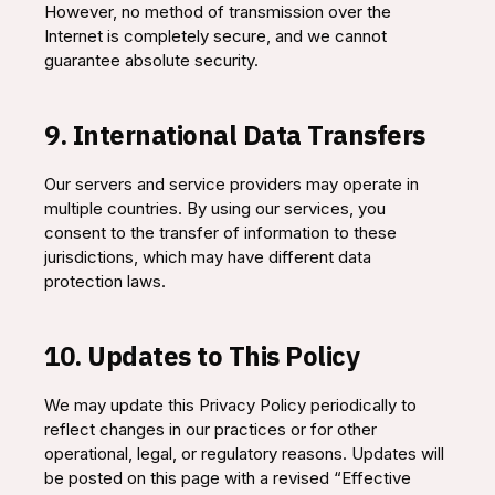
However, no method of transmission over the
Internet is completely secure, and we cannot
guarantee absolute security.
9. International Data Transfers
Our servers and service providers may operate in
multiple countries. By using our services, you
consent to the transfer of information to these
jurisdictions, which may have different data
protection laws.
10. Updates to This Policy
We may update this Privacy Policy periodically to
reflect changes in our practices or for other
operational, legal, or regulatory reasons. Updates will
be posted on this page with a revised “Effective